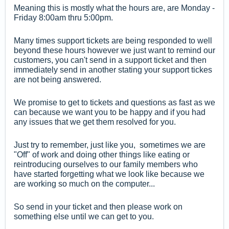
Meaning this is mostly what the hours are, are Monday -
Friday 8:00am thru 5:00pm.
Many times support tickets are being responded to well
beyond these hours however
we just want to remind our
customers, you can't send in a support ticket and then
immediately send in another stating your support tickes
are not being answered.
We promise to get to tickets and questions as fast as we
can because we want you to be happy and if you had
any issues that we get them resolved for you.
Just try to remember, just like you, sometimes we are
"Off" of work and doing other things like eating or
reintroducing ourselves to our family members who
have started forgetting what we look like because we
are working so much on the computer...
So send in your ticket and then please work on
something else until we can get to you.