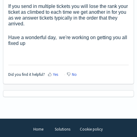
If you send in multiple tickets you will lose the rank your
ticket as climbed to each time we get another in for you
as we answer tickets typically in the order that they
arrived.
Have a wonderful day, we're working on getting you all
fixed up
Did you find it helpful?
Yes
No
Home
Solutions
Cookie policy