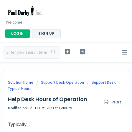
Welcome
LOGIN
SIGN UP
Solution home
Support Desk Operation
Support Desk
Typical Hours
Help Desk Hours of Operation
Print
Modified on: Fri, 13 Oct, 2023 at 12:08 PM
Typically...